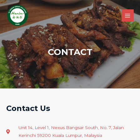
CONTACT
Contact Us
Unit 14, Level 1, Nexus Bangsar South, No. 7, Jalan
Kerinchi 59200 Kuala Lumpur, Malaysia