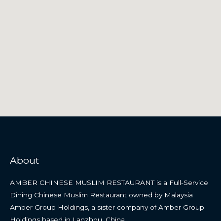
About
AMBER CHINESE MUSLIM RESTAURANT is a Full-Service
Dining Chinese Muslim Restaurant owned by Malaysia
Amber Group Holdings, a sister company of Amber Group
Holdings based in Lanzhou, China.