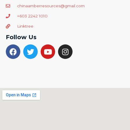
chinaamberresources@gmail.com
+603 2242 1010
Linktree
Follow Us