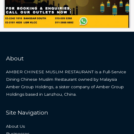
About
AMBER CHINESE MUSLIM RESTAURANT is a Full-Service
Dining Chinese Muslim Restaurant owned by Malaysia
Amber Group Holdings, a sister company of Amber Group
Holdings based in Lanzhou, China.
Site Navigation
About Us
Businesses